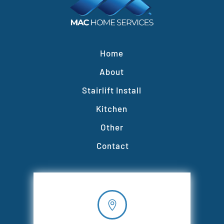
Home
About
Stairlift Install
Kitchen
Other
Contact
