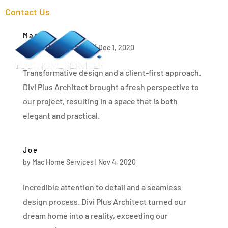
Contact Us
Mark
a
Menu
by
Mac Home Services
|
Dec 1, 2020
Transformative design and a client-first approach.
Divi Plus Architect brought a fresh perspective to
our project, resulting in a space that is both
elegant and practical.
Joe
by
Mac Home Services
|
Nov 4, 2020
Incredible attention to detail and a seamless
design process. Divi Plus Architect turned our
dream home into a reality, exceeding our