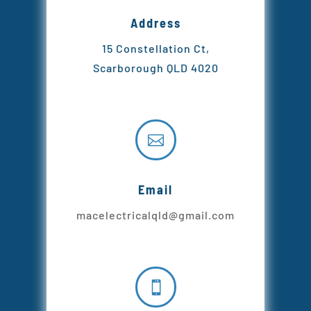
Address
15 Constellation Ct,
Scarborough QLD 4020

Email
macelectricalqld@gmail.com
