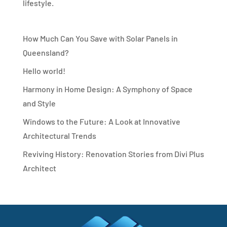
lifestyle.
How Much Can You Save with Solar Panels in
Queensland?
Hello world!
Harmony in Home Design: A Symphony of Space
and Style
Windows to the Future: A Look at Innovative
Architectural Trends
Reviving History: Renovation Stories from Divi Plus
Architect