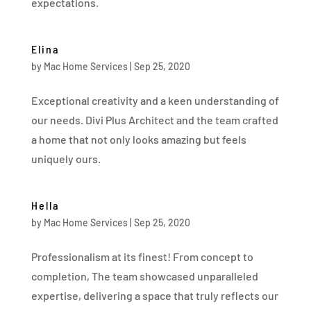
expectations.
Elina
by
Mac Home Services
|
Sep 25, 2020
Exceptional creativity and a keen understanding of
our needs. Divi Plus Architect and the team crafted
a home that not only looks amazing but feels
uniquely ours.
Hella
by
Mac Home Services
|
Sep 25, 2020
Professionalism at its finest! From concept to
completion, The team showcased unparalleled
expertise, delivering a space that truly reflects our