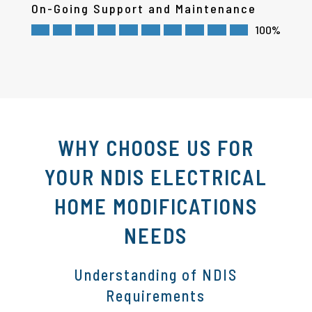
On-Going Support and Maintenance
100%
WHY CHOOSE US FOR
YOUR NDIS ELECTRICAL
HOME MODIFICATIONS
NEEDS
Understanding of NDIS
Requirements