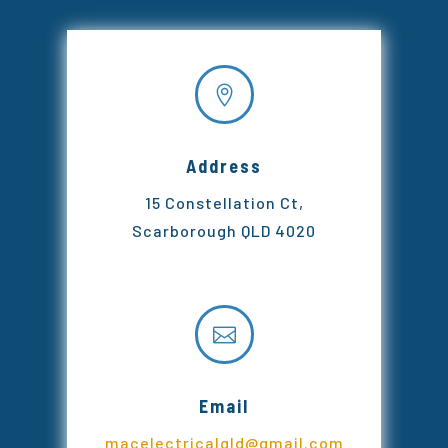

Address
15 Constellation Ct,
Scarborough QLD 4020

Email
macelectricalqld@gmail.com