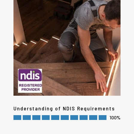
Understanding of NDIS Requirements
100%