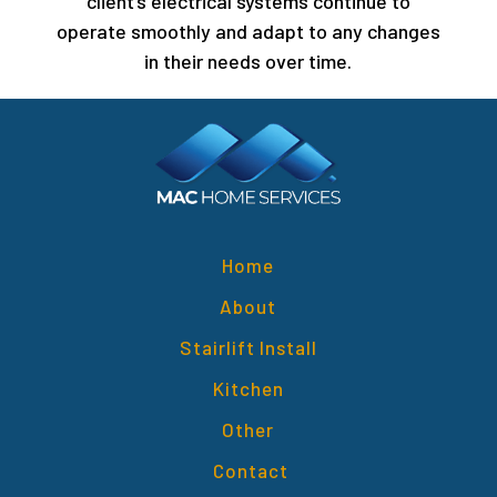
client’s electrical systems continue to
operate smoothly and adapt to any changes
in their needs over time.
Home
About
Stairlift Install
Kitchen
Other
Contact