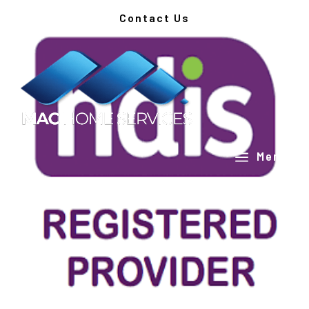
Contact Us
a
Menu