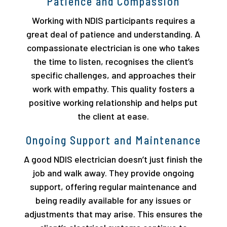
Patience and Compassion
Working with NDIS participants requires a
great deal of patience and understanding. A
compassionate electrician is one who takes
the time to listen, recognises the client’s
specific challenges, and approaches their
work with empathy. This quality fosters a
positive working relationship and helps put
the client at ease.
Ongoing Support and Maintenance
A good NDIS electrician doesn’t just finish the
job and walk away. They provide ongoing
support, offering regular maintenance and
being readily available for any issues or
adjustments that may arise. This ensures the