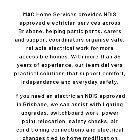
MAC Home Services provides NDIS
approved electrician services across
Brisbane, helping participants, carers
and support coordinators organise safe,
reliable electrical work for more
accessible homes. With more than 35
years of experience, our team delivers
practical solutions that support comfort,
independence and everyday safety.
If you need an electrician NDIS approved
in Brisbane, we can assist with lighting
upgrades, switchboard work, power
point relocation, safety checks, air
conditioning connections and electrical
changes tied to home modification