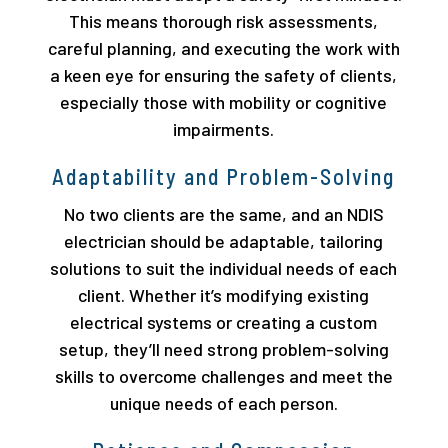
This means thorough risk assessments,
careful planning, and executing the work with
a keen eye for ensuring the safety of clients,
especially those with mobility or cognitive
impairments.
Adaptability and Problem-Solving
No two clients are the same, and an NDIS
electrician should be adaptable, tailoring
solutions to suit the individual needs of each
client. Whether it’s modifying existing
electrical systems or creating a custom
setup, they’ll need strong problem-solving
skills to overcome challenges and meet the
unique needs of each person.