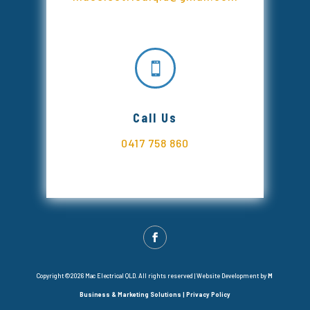

Call Us
0417 758 860
Copyright ©2026 Mac Electrical QLD. All rights reserved |
Website Development by
M
Business & Marketing Solutions
|
Privacy Policy