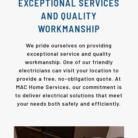
EXCEPTIONAL SERVICES
AND QUALITY
WORKMANSHIP
We pride ourselves on providing
exceptional service and quality
workmanship. One of our friendly
electricians can visit your location to
provide a free, no-obligation quote. At
MAC Home Services, our commitment is
to deliver electrical solutions that meet
your needs both safely and efficiently.