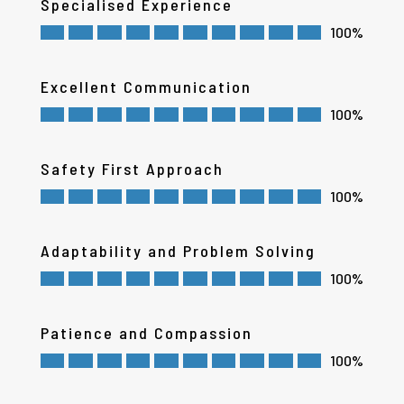
Specialised Experience
100%
Excellent Communication
100%
Safety First Approach
100%
Adaptability and Problem Solving
100%
Patience and Compassion
100%