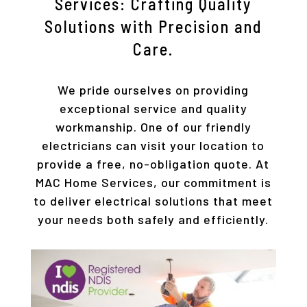
Services: Crafting Quality
Solutions with Precision and
Care.
We pride ourselves on providing
exceptional service and quality
workmanship. One of our friendly
electricians can visit your location to
provide a free, no-obligation quote. At
MAC Home Services, our commitment is
to deliver electrical solutions that meet
your needs both safely and efficiently.