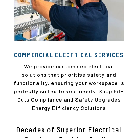
COMMERCIAL ELECTRICAL SERVICES
We provide customised electrical
solutions that prioritise safety and
functionality, ensuring your workspace is
perfectly suited to your needs. Shop Fit-
Outs Compliance and Safety Upgrades
Energy Efficiency Solutions
Decades of Superior Electrical