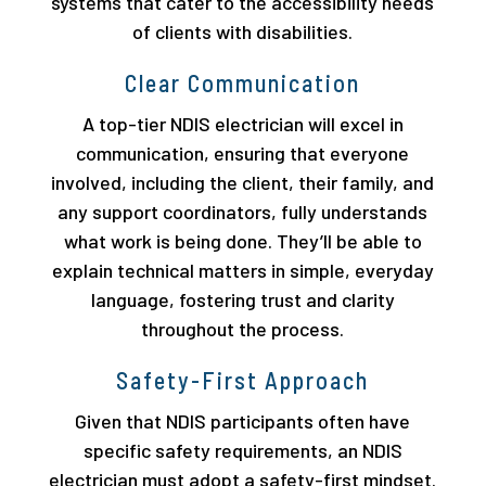
systems that cater to the accessibility needs
of clients with disabilities.
Clear Communication
A top-tier NDIS electrician will excel in
communication, ensuring that everyone
involved, including the client, their family, and
any support coordinators, fully understands
what work is being done. They’ll be able to
explain technical matters in simple, everyday
language, fostering trust and clarity
throughout the process.
Safety-First Approach
Given that NDIS participants often have
specific safety requirements, an NDIS
electrician must adopt a safety-first mindset.