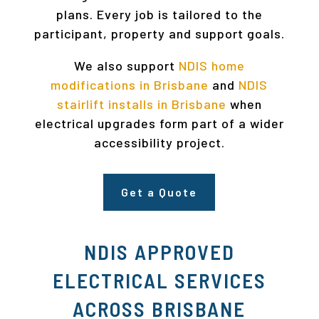
plans. Every job is tailored to the
participant, property and support goals.
We also support
NDIS home
modifications in Brisbane
and
NDIS
stairlift installs in Brisbane
when
electrical upgrades form part of a wider
accessibility project.
Get a Quote
NDIS APPROVED
ELECTRICAL SERVICES
ACROSS BRISBANE