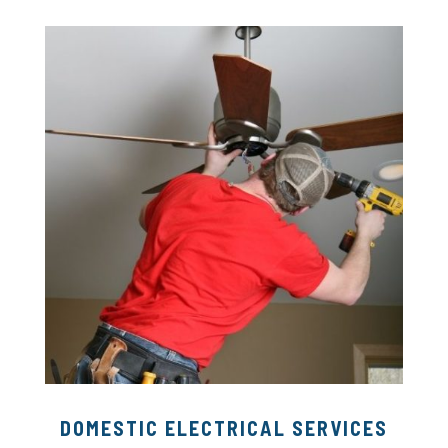
DOMESTIC ELECTRICAL SERVICES