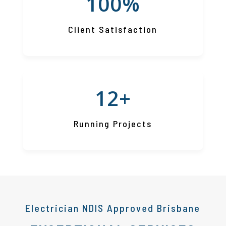
100
%
Client Satisfaction
12+
Running Projects
Electrician NDIS Approved Brisbane