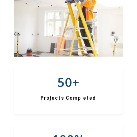
50+
Projects Completed