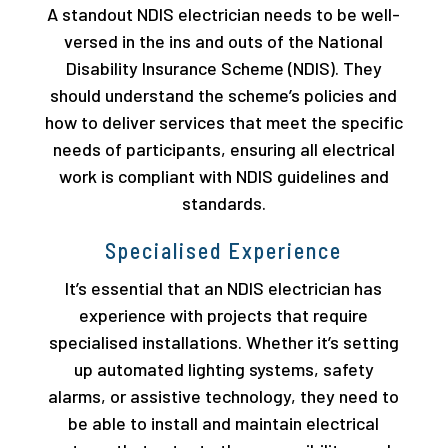
A standout NDIS electrician needs to be well-
versed in the ins and outs of the National
Disability Insurance Scheme (NDIS). They
should understand the scheme’s policies and
how to deliver services that meet the specific
needs of participants, ensuring all electrical
work is compliant with NDIS guidelines and
standards.
Specialised Experience
It’s essential that an NDIS electrician has
experience with projects that require
specialised installations. Whether it’s setting
up automated lighting systems, safety
alarms, or assistive technology, they need to
be able to install and maintain electrical