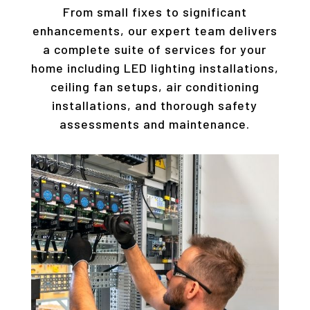
From small fixes to significant
enhancements, our expert team delivers
a complete suite of services for your
home including LED lighting installations,
ceiling fan setups, air conditioning
installations, and thorough safety
assessments and maintenance.